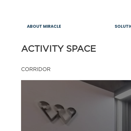
ACTIVITY SPACE
CORRIDOR