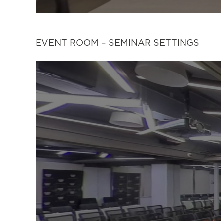
EVENT ROOM – SEMINAR SETTINGS