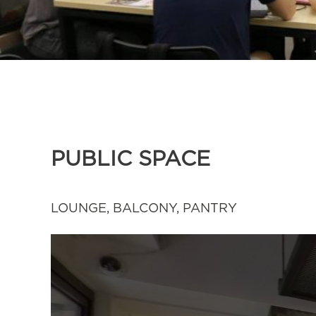
PUBLIC SPACE
LOUNGE, BALCONY, PANTRY