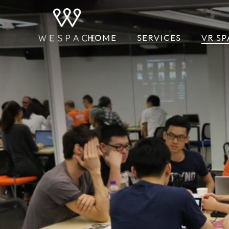
HOME
SERVICES
VR SP