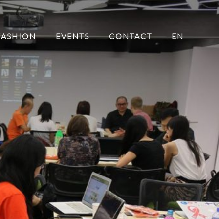
FASHION
EVENTS
CONTACT
EN