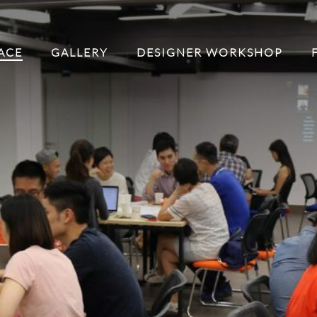
ACE
GALLERY
DESIGNER WORKSHOP