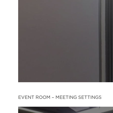
EVENT ROOM – MEETING SETTINGS