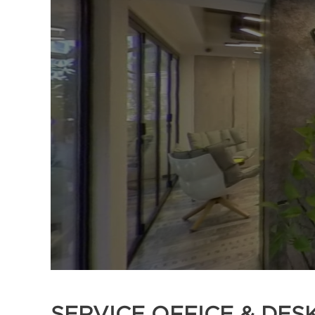
SERVICE OFFICE & DES