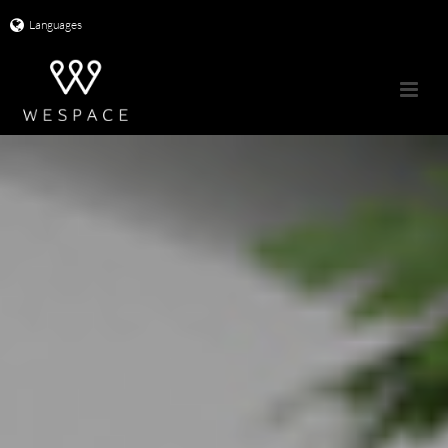
Languages