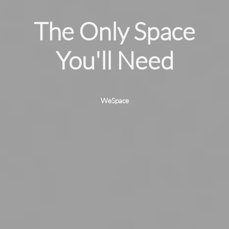
The Only Space
我
You'll Need
WeSpace